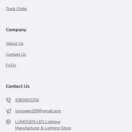
Track Order
Company
About Us
Contact Us
FAQs
Contact Us
8383003256
lumogen209@gmail.com
LUMOGEN LED Lighting
Manufacturer & Lighting Store