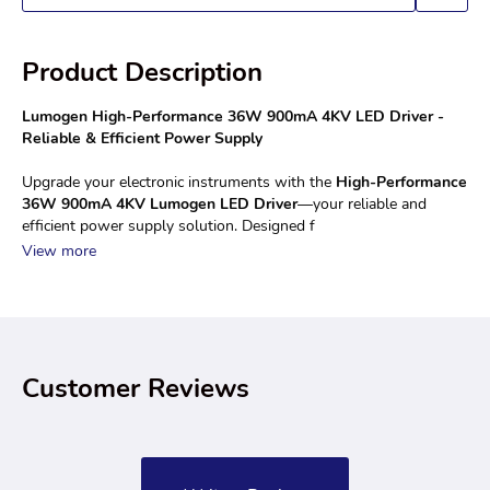
Product Description
Lumogen High-Performance 36W 900mA 4KV LED Driver - 
Reliable & Efficient Power Supply
Upgrade your electronic instruments with the 
High-Performance 
36W 900mA 4KV Lumogen LED Driver
—your reliable and 
efficient power supply solution. Designed f
View more
Customer Reviews