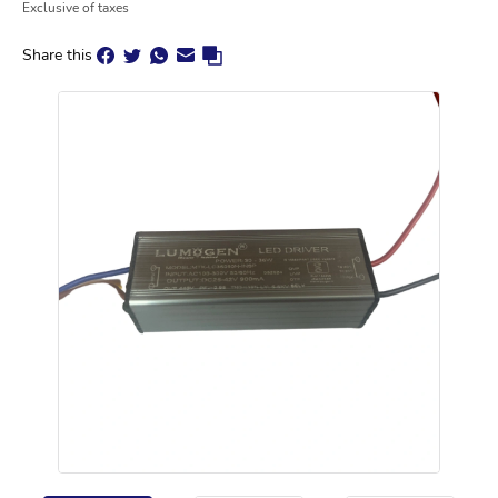
Exclusive of taxes
Share this