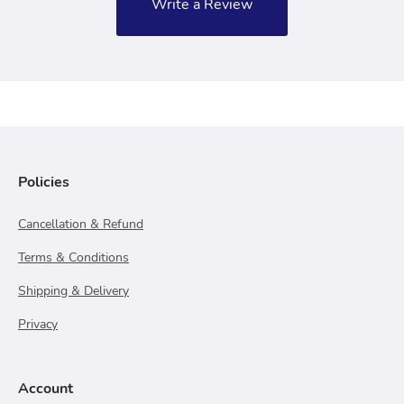
Write a Review
Policies
Cancellation & Refund
Terms & Conditions
Shipping & Delivery
Privacy
Account