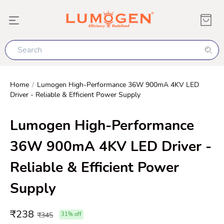
Home
/
Lumogen High-Performance 36W 900mA 4KV LED
Driver - Reliable & Efficient Power Supply
Lumogen High-Performance
36W 900mA 4KV LED Driver -
Reliable & Efficient Power
Supply
₹
238
₹
345
31
% off