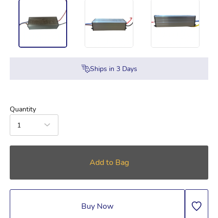
Ships in
3
Days
Quantity
1
Add to Bag
Buy Now