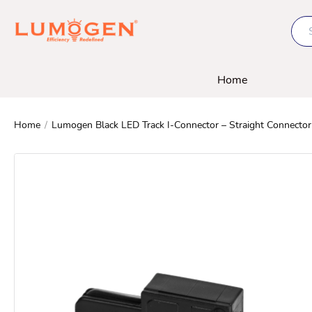
Home
Home
/
Lumogen Black LED Track I-Connector – Straight Connector 