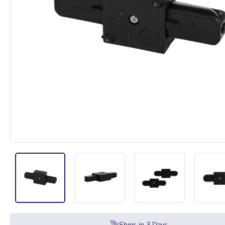
Ships in
3
Days