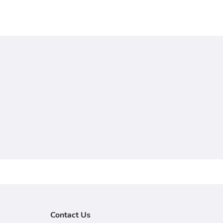
Contact Us