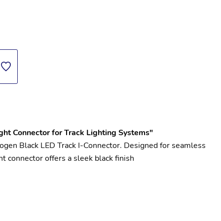
ght Connector for Track Lighting Systems"
mogen Black LED Track I-Connector. Designed for seamless 
t connector offers a sleek black finish