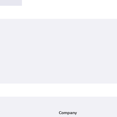
Company