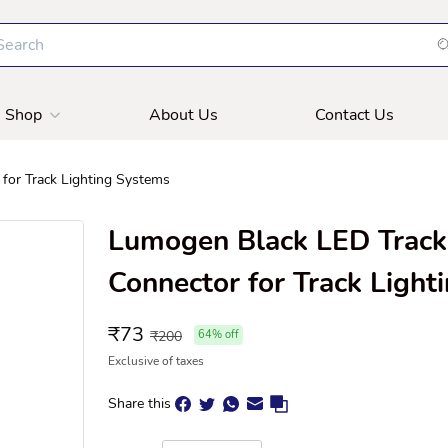
Shop
About Us
Contact Us
for Track Lighting Systems
Lumogen Black LED Track 
Connector for Track Light
₹
73
₹
200
64
% off
Exclusive of taxes
Share this