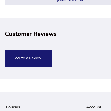
Customer Reviews
Write a Review
Policies
Account