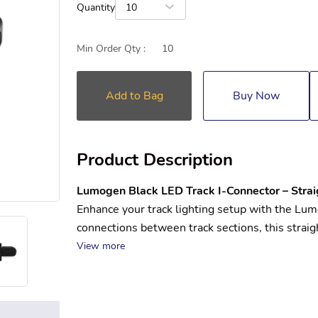
Quantity
10
Min Order Qty :
10
Add to Bag
Buy Now
Product Description
Lumogen Black LED Track I-Connector – Strai
Enhance your track lighting setup with the Lu
connections between track sections, this straigh
View more