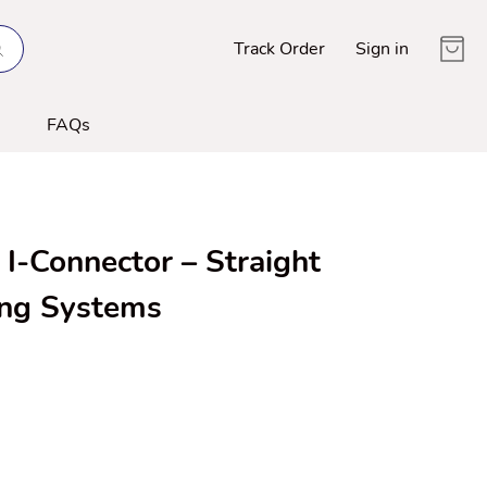
Track Order
Sign in
FAQs
I-Connector – Straight
ing Systems