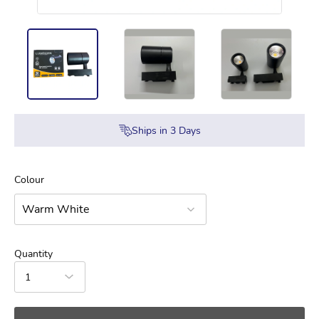
Ships in
3
Days
Colour
Warm White
Quantity
1