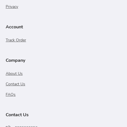
Privacy
Account
Track Order
Company
About Us
Contact Us
FAQs
Contact Us