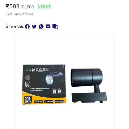
₹
583
₹
1,500
61
% off
Exclusive of taxes
Share this