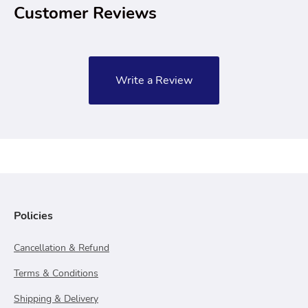
Customer Reviews
Write a Review
Policies
Cancellation & Refund
Terms & Conditions
Shipping & Delivery