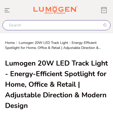
Home
/
Lumogen 20W LED Track Light - Energy-Efficient
Spotlight for Home, Office & Retail | Adjustable Direction &
Modern Design
Lumogen 20W LED Track Light
- Energy-Efficient Spotlight for
Home, Office & Retail |
Adjustable Direction & Modern
Design