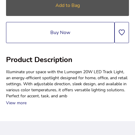
Add to Bag
Buy Now
Product Description
Illuminate your space with the Lumogen 20W LED Track Light, 
an energy-efficient spotlight designed for home, office, and retail 
settings. With adjustable direction, sleek design, and available in 
various color temperatures, it offers versatile lighting solutions. 
Perfect for accent, task, and amb
View more