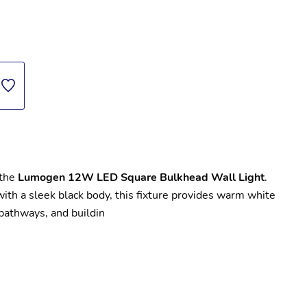
the 
Lumogen 12W LED Square Bulkhead Wall Light
. 
with a sleek black body, this fixture provides warm white 
 pathways, and buildin