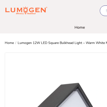
Home
Home
/
Lumogen 12W LED Square Bulkhead Light – Warm White Mois