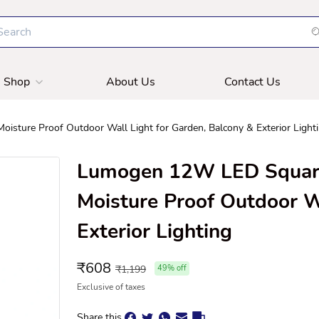
Shop
About Us
Contact Us
ture Proof Outdoor Wall Light for Garden, Balcony & Exterior Light
Lumogen 12W LED Square
Moisture Proof Outdoor W
Exterior Lighting
₹
608
₹
1,199
49
% off
Exclusive of taxes
Share this