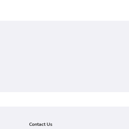
Contact Us