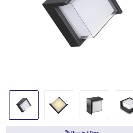
Ships in
3
Days