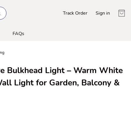
Track Order
Sign in
FAQs
ing
 Bulkhead Light – Warm White
all Light for Garden, Balcony &