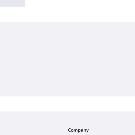
Company