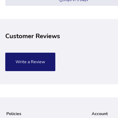
Customer Reviews
Write a Review
Policies
Account