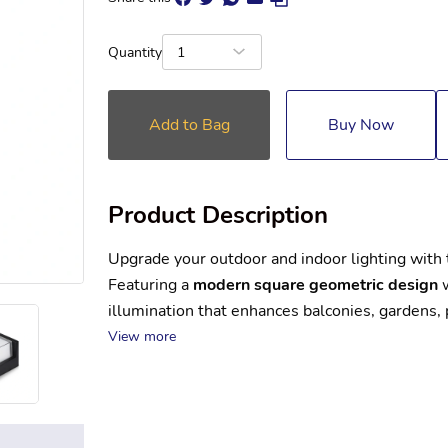
Quantity
1
Add to Bag
Buy Now
Product Description
Upgrade your outdoor and indoor lighting with 
Featuring a 
modern square geometric design
 
illumination that enhances balconies, gardens,
View more